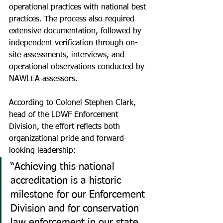
operational practices with national best 
practices. The process also required 
extensive documentation, followed by 
independent verification through on-
site assessments, interviews, and 
operational observations conducted by 
NAWLEA assessors.
According to Colonel Stephen Clark, 
head of the LDWF Enforcement 
Division, the effort reflects both 
organizational pride and forward-
looking leadership:
“Achieving this national 
accreditation is a historic 
milestone for our Enforcement 
Division and for conservation 
law enforcement in our state. 