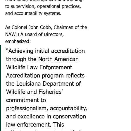
to supervision, operational practices, 
and accountability systems.
As Colonel John Cobb, Chairman of the 
NAWLEA Board of Directors, 
emphasized:
“Achieving initial accreditation 
through the North American 
Wildlife Law Enforcement 
Accreditation program reflects 
the Louisiana Department of 
Wildlife and Fisheries’ 
commitment to 
professionalism, accountability, 
and excellence in conservation 
law enforcement. This 