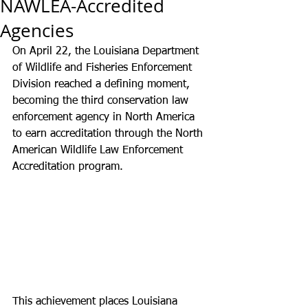
NAWLEA-Accredited
Agencies
On April 22, the Louisiana Department 
of Wildlife and Fisheries Enforcement 
Division reached a defining moment, 
becoming the third conservation law 
enforcement agency in North America 
to earn accreditation through the North 
American Wildlife Law Enforcement 
Accreditation program.
This achievement places Louisiana 