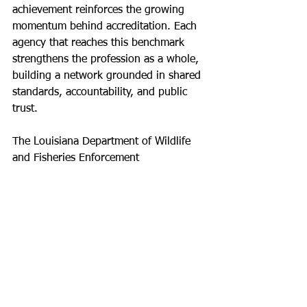
achievement reinforces the growing 
momentum behind accreditation. Each 
agency that reaches this benchmark 
strengthens the profession as a whole, 
building a network grounded in shared 
standards, accountability, and public 
trust.
The Louisiana Department of Wildlife 
and Fisheries Enforcement 
Division now stands as a model for 
what is possible when an agency fully 
commits to the accreditation process. 
Their work not only enhances their 
own operations but also sets a clear 
example for others looking to elevate 
their standards and impact.
NAWLEA congratulates the LDWF 