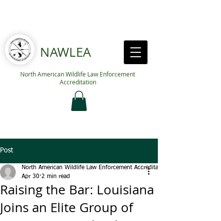
NAWLEA
North American Wildlife Law Enforcement
Accreditation
Post
North American Wildlife Law Enforcement Accreditation
Apr 30
2 min read
Raising the Bar: Louisiana
Joins an Elite Group of