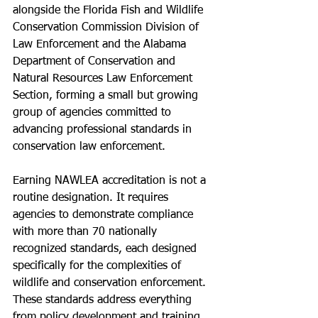
alongside the Florida Fish and Wildlife 
Conservation Commission Division of 
Law Enforcement and the Alabama 
Department of Conservation and 
Natural Resources Law Enforcement 
Section, forming a small but growing 
group of agencies committed to 
advancing professional standards in 
conservation law enforcement.
Earning NAWLEA accreditation is not a 
routine designation. It requires 
agencies to demonstrate compliance 
with more than 70 nationally 
recognized standards, each designed 
specifically for the complexities of 
wildlife and conservation enforcement. 
These standards address everything 
from policy development and training 