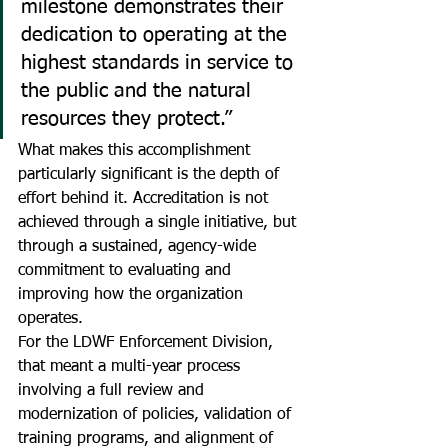
milestone demonstrates their 
dedication to operating at the 
highest standards in service to 
the public and the natural 
resources they protect.”
What makes this accomplishment 
particularly significant is the depth of 
effort behind it. Accreditation is not 
achieved through a single initiative, but 
through a sustained, agency-wide 
commitment to evaluating and 
improving how the organization 
operates.
For the LDWF Enforcement Division, 
that meant a multi-year process 
involving a full review and 
modernization of policies, validation of 
training programs, and alignment of 