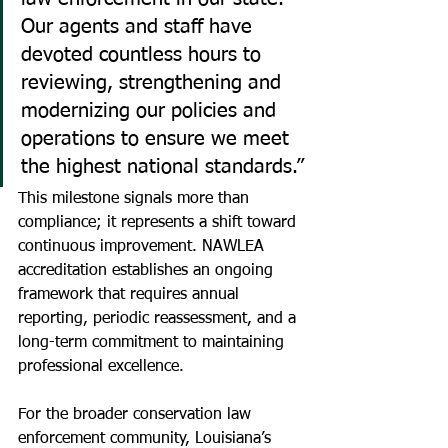
Our agents and staff have 
devoted countless hours to 
reviewing, strengthening and 
modernizing our policies and 
operations to ensure we meet 
the highest national standards.”
This milestone signals more than 
compliance; it represents a shift toward 
continuous improvement. NAWLEA 
accreditation establishes an ongoing 
framework that requires annual 
reporting, periodic reassessment, and a 
long-term commitment to maintaining 
professional excellence.
For the broader conservation law 
enforcement community, Louisiana’s 