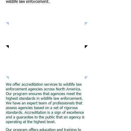
wildlife law enforcement.
Accreditation Services
Education and Training
Networking
Opportunities
We offer accreditation services to wildlife law
enforcement agencies across North America.
Our program ensures that agencies meet the
highest standards in wildlife law enforcement.
We have an expert team of professionals that
assess agencies based on a set of rigorous
standards. Accreditation is a sign of excellence
and a guarantee to the public that an agency is
operating at the highest level.
Our program offers education and training to