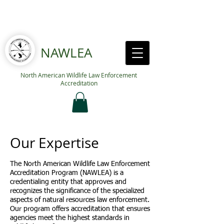
NAWLEA
North American Wildlife Law Enforcement
Accreditation
Our Expertise
The North American Wildlife Law Enforcement
Accreditation Program (NAWLEA) is a
credentialing entity that approves and
recognizes the significance of the specialized
aspects of natural resources law enforcement.
Our program offers accreditation that ensures
agencies meet the highest standards in