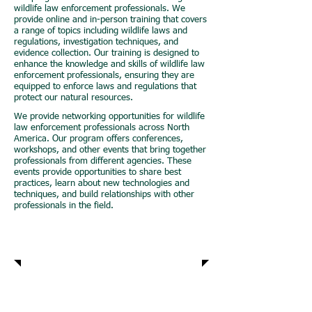
wildlife law enforcement professionals. We
provide online and in-person training that covers
a range of topics including wildlife laws and
regulations, investigation techniques, and
evidence collection. Our training is designed to
enhance the knowledge and skills of wildlife law
enforcement professionals, ensuring they are
equipped to enforce laws and regulations that
protect our natural resources.
We provide networking opportunities for wildlife
law enforcement professionals across North
America. Our program offers conferences,
workshops, and other events that bring together
professionals from different agencies. These
events provide opportunities to share best
practices, learn about new technologies and
techniques, and build relationships with other
professionals in the field.
Advocacy
Research and
Development