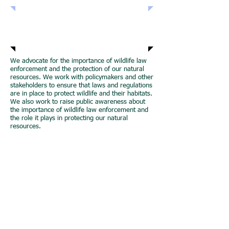
Join NAWLEA
We advocate for the importance of wildlife law
enforcement and the protection of our natural
resources. We work with policymakers and other
stakeholders to ensure that laws and regulations
are in place to protect wildlife and their habitats.
We also work to raise public awareness about
the importance of wildlife law enforcement and
the role it plays in protecting our natural
resources.
We conduct research and development in the
field of wildlife law enforcement. Our program
works with experts in the field to develop new
technologies and techniques that can enhance
the effectiveness of wildlife law enforcement.
Our research is focused on understanding the
challenges facing wildlife law enforcement and
developing solutions to address those
challenges.
Join the North American Wildlife Law
Enforcement Accreditation Program (NAWLEA)