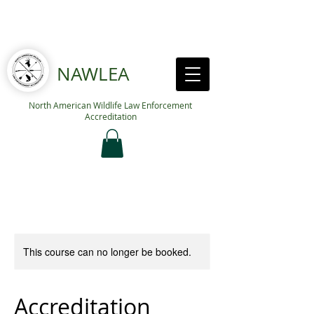
NAWLEA
North American Wildlife Law Enforcement
Accreditation
This course can no longer be booked.
Accreditation