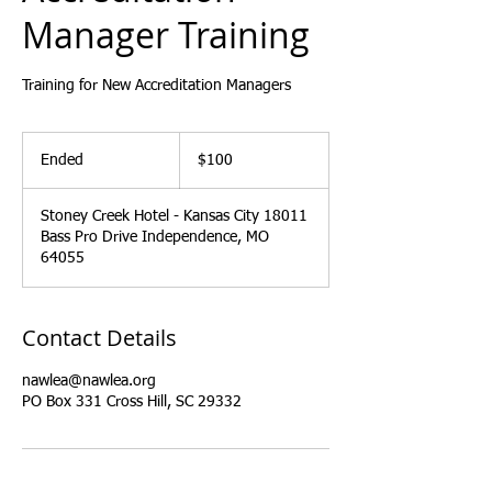
Manager Training
Training for New Accreditation Managers
100
US
Ended
E
$100
dollars
n
d
Stoney Creek Hotel - Kansas City 18011
e
Bass Pro Drive Independence, MO
d
64055
Contact Details
nawlea@nawlea.org
PO Box 331 Cross Hill, SC 29332