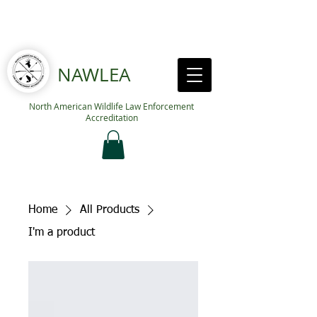
NAWLEA
North American Wildlife Law Enforcement
Accreditation
Home
All Products
I'm a product