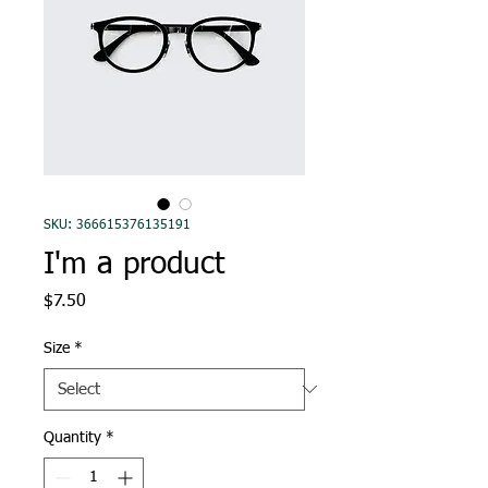
SKU: 366615376135191
I'm a product
Price
$7.50
Size
*
Quantity
*