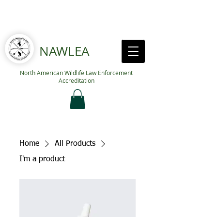
NAWLEA
North American Wildlife Law Enforcement
Accreditation
Home
All Products
I'm a product