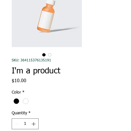
SKU: 364115376135191
I'm a product
Price
$10.00
Color
*
Quantity
*